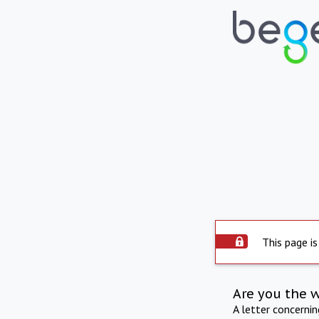
This page is
Are you the 
A letter concerni