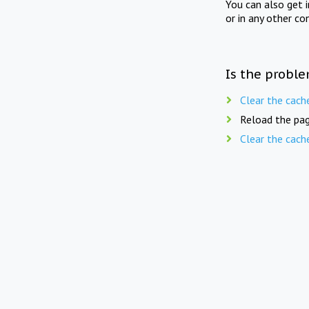
You can also get 
or in any other co
Is the proble
Clear the cach
Reload the pag
Clear the cach