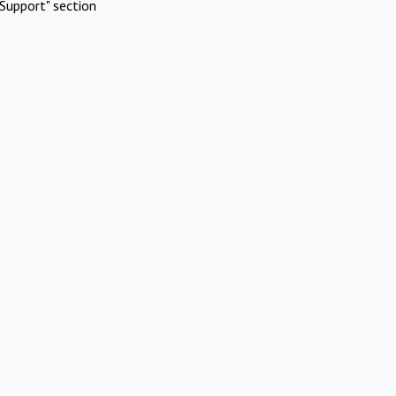
Support" section