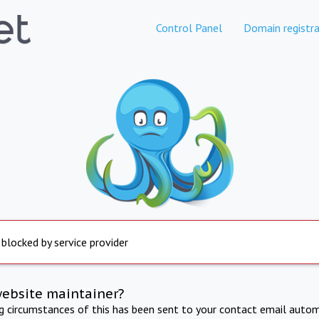
Control Panel
Domain registra
 blocked by service provider
website maintainer?
ng circumstances of this has been sent to your contact email autom