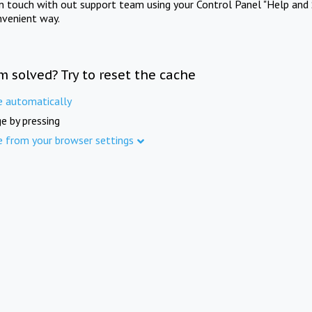
in touch with out support team using your Control Panel "Help and 
nvenient way.
m solved? Try to reset the cache
e automatically
e by pressing
e from your browser settings