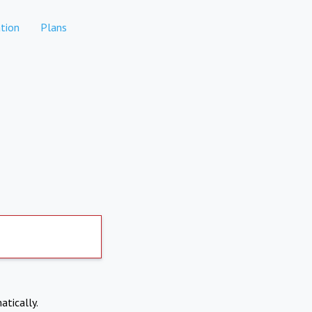
tion
Plans
atically.