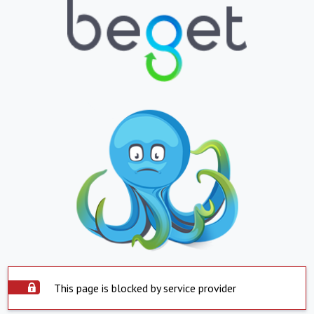
This page is blocked by service provider