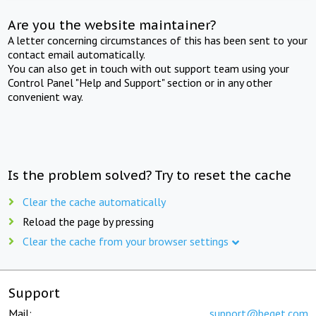
Are you the website maintainer?
A letter concerning circumstances of this has been sent to your
contact email automatically.
You can also get in touch with out support team using your
Control Panel "Help and Support" section or in any other
convenient way.
Is the problem solved? Try to reset the cache
Clear the cache automatically
Reload the page by pressing
Clear the cache from your browser settings
Support
Mail:
support@beget.com