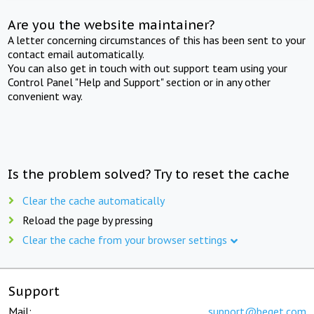
Are you the website maintainer?
A letter concerning circumstances of this has been sent to your
contact email automatically.
You can also get in touch with out support team using your
Control Panel "Help and Support" section or in any other
convenient way.
Is the problem solved? Try to reset the cache
Clear the cache automatically
Reload the page by pressing
Clear the cache from your browser settings
Support
Mail:
support@beget.com