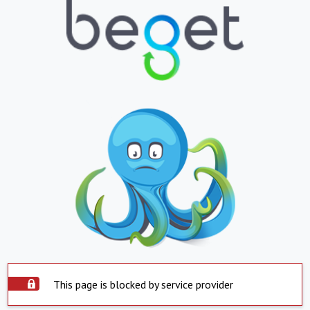
This page is blocked by service provider