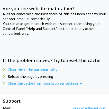
Are you the website maintainer?
A letter concerning circumstances of this has been sent to your
contact email automatically.
You can also get in touch with out support team using your
Control Panel "Help and Support" section or in any other
convenient way.
Is the problem solved? Try to reset the cache
Clear the cache automatically
Reload the page by pressing
Clear the cache from your browser settings
Support
Mail:
support@beget.com