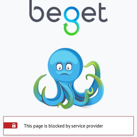
This page is blocked by service provider