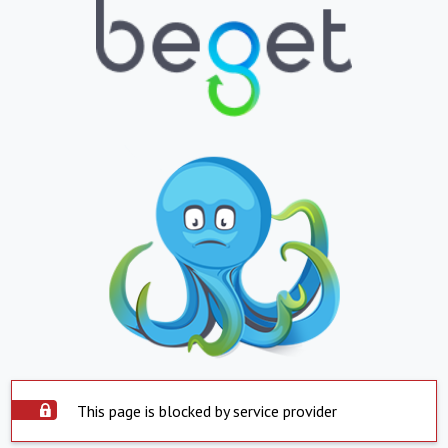
This page is blocked by service provider