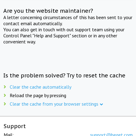
Are you the website maintainer?
A letter concerning circumstances of this has been sent to your
contact email automatically.
You can also get in touch with out support team using your
Control Panel "Help and Support" section or in any other
convenient way.
Is the problem solved? Try to reset the cache
Clear the cache automatically
Reload the page by pressing
Clear the cache from your browser settings
Support
Mail:
support@beget.com