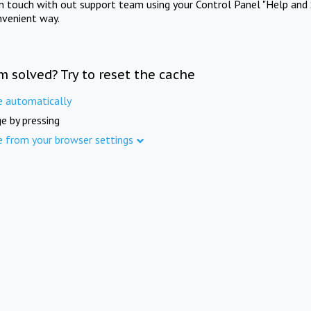
in touch with out support team using your Control Panel "Help and 
nvenient way.
m solved? Try to reset the cache
e automatically
e by pressing
e from your browser settings