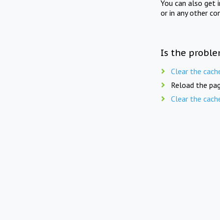
You can also get 
or in any other co
Is the proble
Clear the cach
Reload the pag
Clear the cach