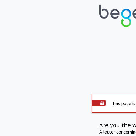
This page is
Are you the 
A letter concerni