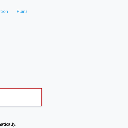
tion
Plans
atically.