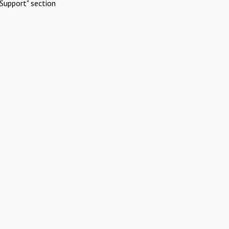
Support" section