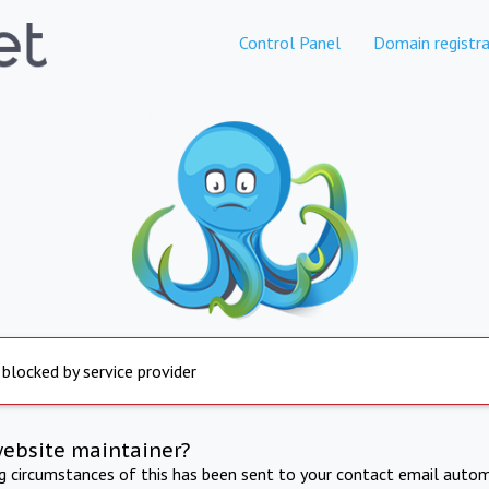
Control Panel
Domain registra
 blocked by service provider
website maintainer?
ng circumstances of this has been sent to your contact email autom