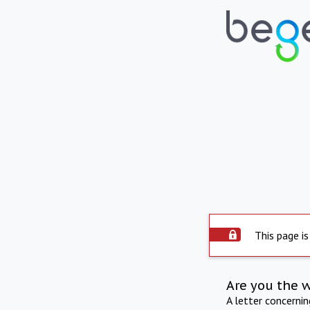
This page is
Are you the 
A letter concerni