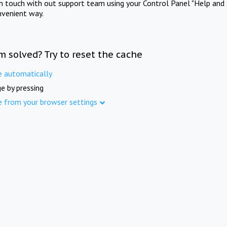
in touch with out support team using your Control Panel "Help and 
nvenient way.
m solved? Try to reset the cache
e automatically
e by pressing
e from your browser settings