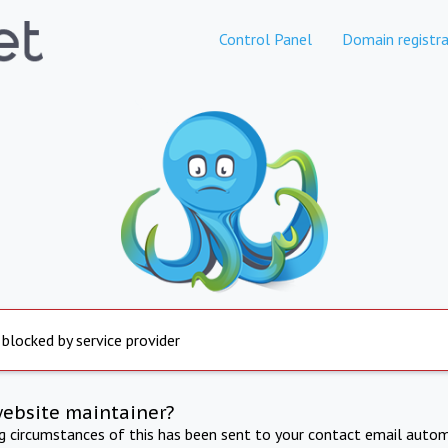
Control Panel
Domain registra
 blocked by service provider
website maintainer?
ng circumstances of this has been sent to your contact email autom