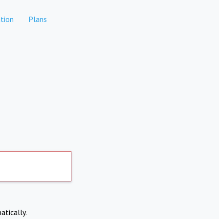
tion
Plans
atically.