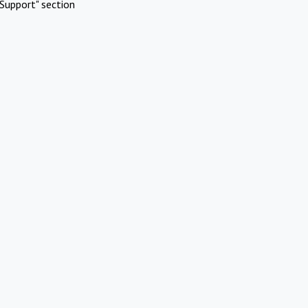
Support" section