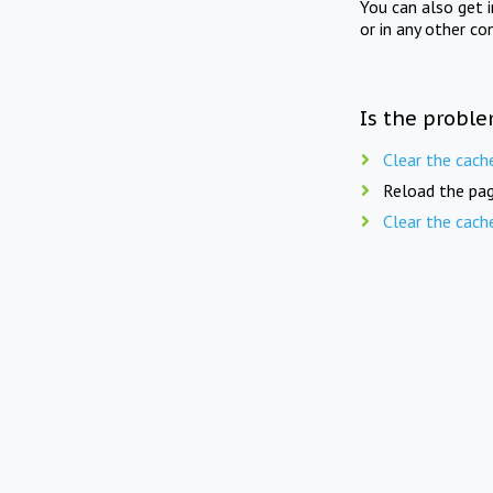
You can also get 
or in any other co
Is the proble
Clear the cach
Reload the pag
Clear the cach