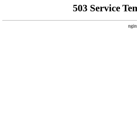
503 Service Te
ngin