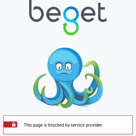
This page is blocked by service provider