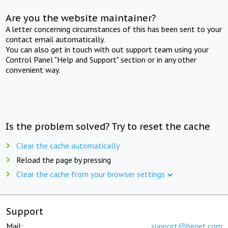
Are you the website maintainer?
A letter concerning circumstances of this has been sent to your
contact email automatically.
You can also get in touch with out support team using your
Control Panel "Help and Support" section or in any other
convenient way.
Is the problem solved? Try to reset the cache
Clear the cache automatically
Reload the page by pressing
Clear the cache from your browser settings
Support
Mail:
support@beget.com