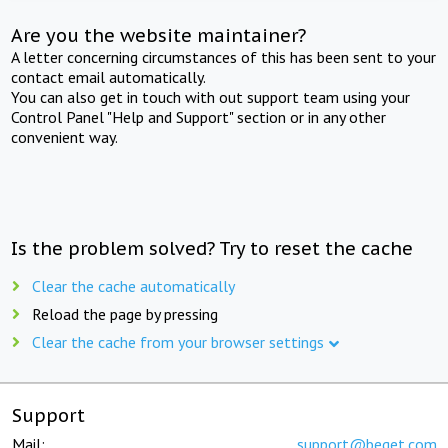
Are you the website maintainer?
A letter concerning circumstances of this has been sent to your
contact email automatically.
You can also get in touch with out support team using your
Control Panel "Help and Support" section or in any other
convenient way.
Is the problem solved? Try to reset the cache
Clear the cache automatically
Reload the page by pressing
Clear the cache from your browser settings
Support
Mail:
support@beget.com