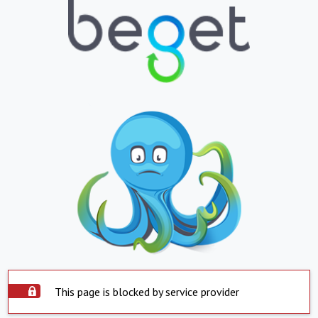
This page is blocked by service provider