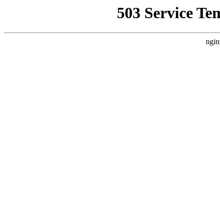
503 Service Te
ngin