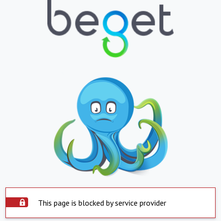
This page is blocked by service provider