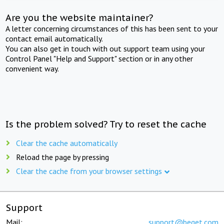
Are you the website maintainer?
A letter concerning circumstances of this has been sent to your
contact email automatically.
You can also get in touch with out support team using your
Control Panel "Help and Support" section or in any other
convenient way.
Is the problem solved? Try to reset the cache
Clear the cache automatically
Reload the page by pressing
Clear the cache from your browser settings
Support
Mail:
support@beget.com