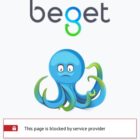
This page is blocked by service provider