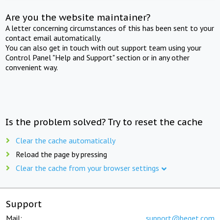
Are you the website maintainer?
A letter concerning circumstances of this has been sent to your
contact email automatically.
You can also get in touch with out support team using your
Control Panel "Help and Support" section or in any other
convenient way.
Is the problem solved? Try to reset the cache
Clear the cache automatically
Reload the page by pressing
Clear the cache from your browser settings
Support
Mail:
support@beget.com