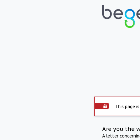
This page is
Are you the 
A letter concerni