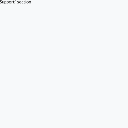
Support" section