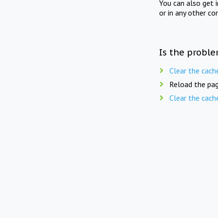
You can also get 
or in any other co
Is the proble
Clear the cach
Reload the pag
Clear the cach