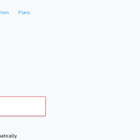
tion
Plans
atically.