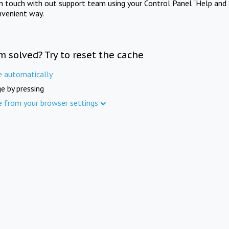
in touch with out support team using your Control Panel "Help and 
nvenient way.
m solved? Try to reset the cache
e automatically
e by pressing
e from your browser settings