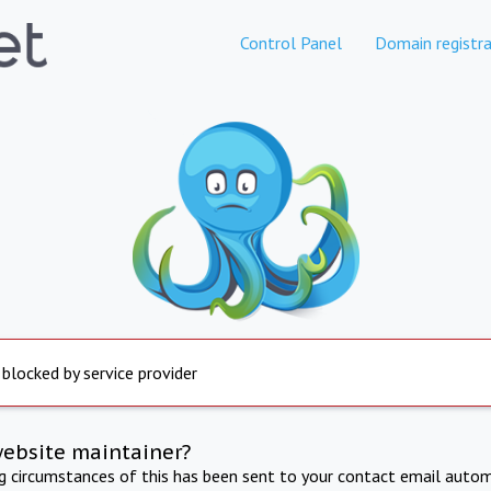
Control Panel
Domain registra
 blocked by service provider
website maintainer?
ng circumstances of this has been sent to your contact email autom