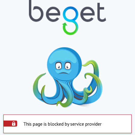
This page is blocked by service provider