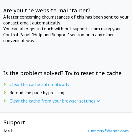
Are you the website maintainer?
A letter concerning circumstances of this has been sent to your
contact email automatically.
You can also get in touch with out support team using your
Control Panel "Help and Support" section or in any other
convenient way.
Is the problem solved? Try to reset the cache
Clear the cache automatically
Reload the page by pressing
Clear the cache from your browser settings
Support
Mail:
support@beget.com