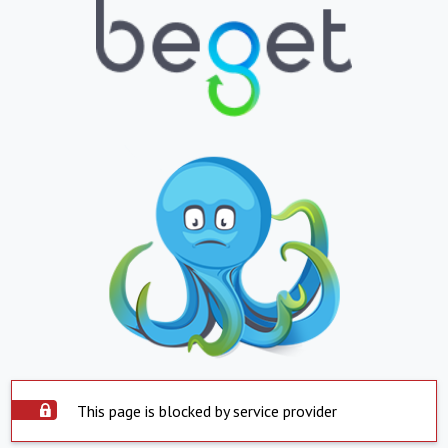
This page is blocked by service provider