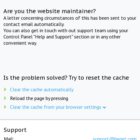
Are you the website maintainer?
A letter concerning circumstances of this has been sent to your
contact email automatically.
You can also get in touch with out support team using your
Control Panel "Help and Support" section or in any other
convenient way.
Is the problem solved? Try to reset the cache
Clear the cache automatically
Reload the page by pressing
Clear the cache from your browser settings
Support
Mail:
support@beget.com