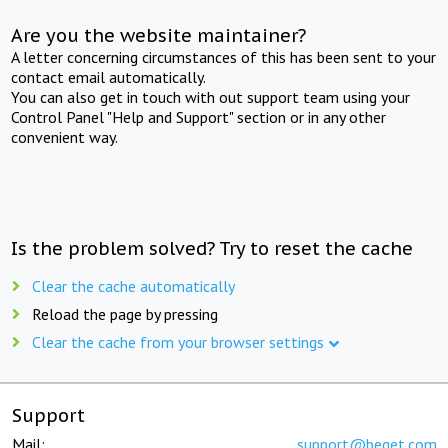
Are you the website maintainer?
A letter concerning circumstances of this has been sent to your
contact email automatically.
You can also get in touch with out support team using your
Control Panel "Help and Support" section or in any other
convenient way.
Is the problem solved? Try to reset the cache
Clear the cache automatically
Reload the page by pressing
Clear the cache from your browser settings
Support
Mail:
support@beget.com