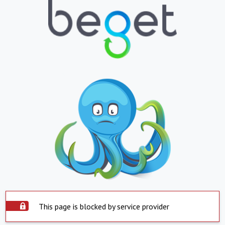
This page is blocked by service provider