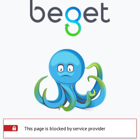
This page is blocked by service provider