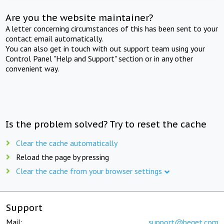
Are you the website maintainer?
A letter concerning circumstances of this has been sent to your
contact email automatically.
You can also get in touch with out support team using your
Control Panel "Help and Support" section or in any other
convenient way.
Is the problem solved? Try to reset the cache
Clear the cache automatically
Reload the page by pressing
Clear the cache from your browser settings
Support
Mail:
support@beget.com