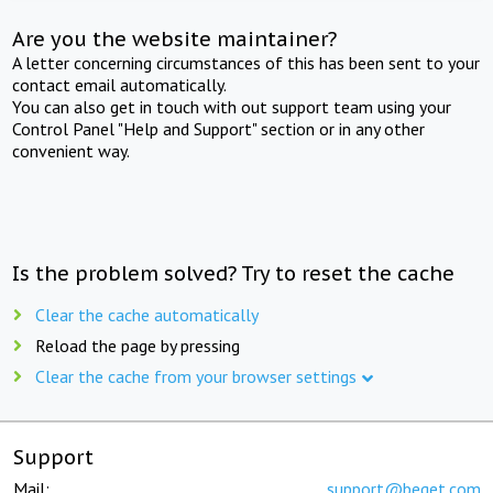
Are you the website maintainer?
A letter concerning circumstances of this has been sent to your
contact email automatically.
You can also get in touch with out support team using your
Control Panel "Help and Support" section or in any other
convenient way.
Is the problem solved? Try to reset the cache
Clear the cache automatically
Reload the page by pressing
Clear the cache from your browser settings
Support
Mail:
support@beget.com