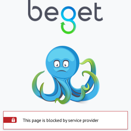
This page is blocked by service provider