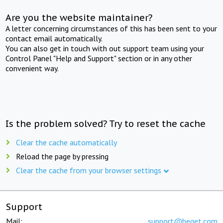
Are you the website maintainer?
A letter concerning circumstances of this has been sent to your
contact email automatically.
You can also get in touch with out support team using your
Control Panel "Help and Support" section or in any other
convenient way.
Is the problem solved? Try to reset the cache
Clear the cache automatically
Reload the page by pressing
Clear the cache from your browser settings
Support
Mail:
support@beget.com