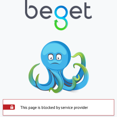
This page is blocked by service provider