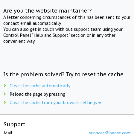
Are you the website maintainer?
A letter concerning circumstances of this has been sent to your
contact email automatically.
You can also get in touch with out support team using your
Control Panel "Help and Support" section or in any other
convenient way.
Is the problem solved? Try to reset the cache
Clear the cache automatically
Reload the page by pressing
Clear the cache from your browser settings
Support
Mail:
support@beget.com