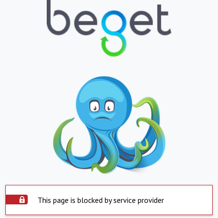
This page is blocked by service provider