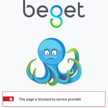
This page is blocked by service provider