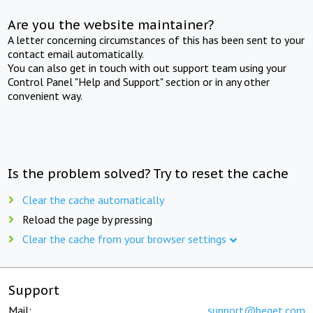
Are you the website maintainer?
A letter concerning circumstances of this has been sent to your
contact email automatically.
You can also get in touch with out support team using your
Control Panel "Help and Support" section or in any other
convenient way.
Is the problem solved? Try to reset the cache
Clear the cache automatically
Reload the page by pressing
Clear the cache from your browser settings
Support
Mail:
support@beget.com