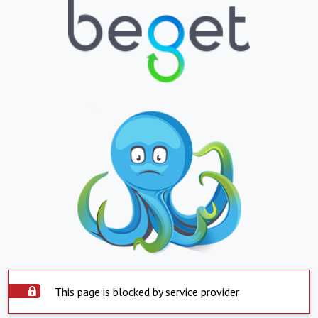
This page is blocked by service provider