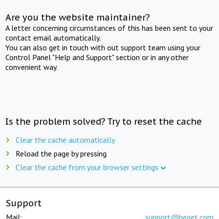
Are you the website maintainer?
A letter concerning circumstances of this has been sent to your
contact email automatically.
You can also get in touch with out support team using your
Control Panel "Help and Support" section or in any other
convenient way.
Is the problem solved? Try to reset the cache
Clear the cache automatically
Reload the page by pressing
Clear the cache from your browser settings
Support
Mail:
support@beget.com