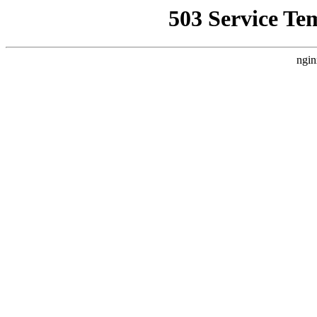
503 Service Te
ngin