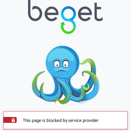
This page is blocked by service provider