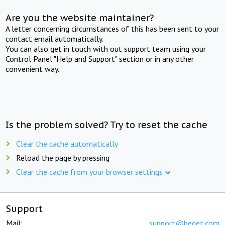
Are you the website maintainer?
A letter concerning circumstances of this has been sent to your
contact email automatically.
You can also get in touch with out support team using your
Control Panel "Help and Support" section or in any other
convenient way.
Is the problem solved? Try to reset the cache
Clear the cache automatically
Reload the page by pressing
Clear the cache from your browser settings
Support
Mail:
support@beget.com