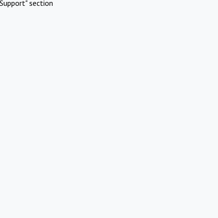
Support" section