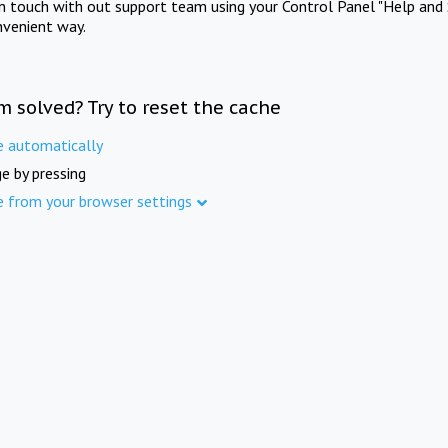
in touch with out support team using your Control Panel "Help and 
nvenient way.
m solved? Try to reset the cache
e automatically
e by pressing
e from your browser settings