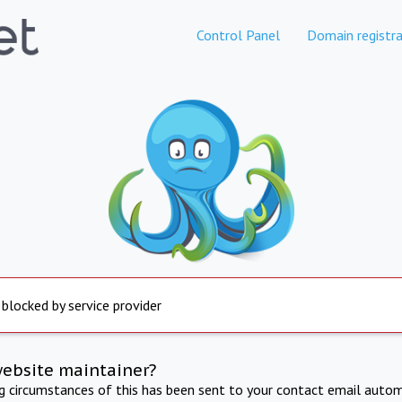
Control Panel
Domain registra
 blocked by service provider
website maintainer?
ng circumstances of this has been sent to your contact email autom