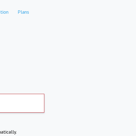
tion
Plans
atically.