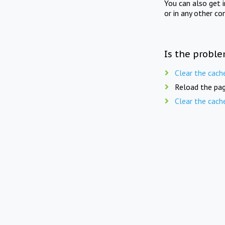
You can also get 
or in any other co
Is the proble
Clear the cach
Reload the pag
Clear the cach