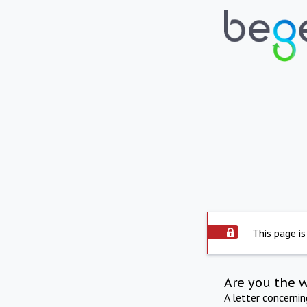
This page is
Are you the 
A letter concerni