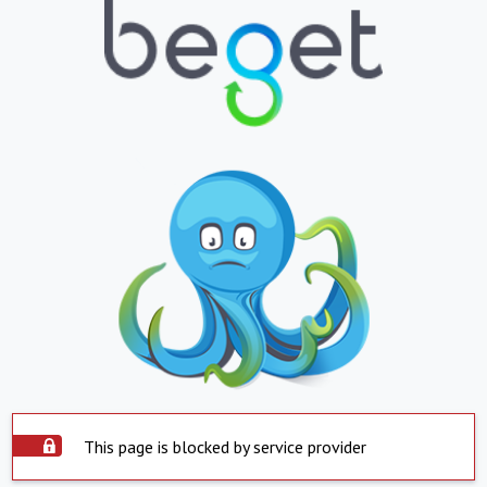
This page is blocked by service provider