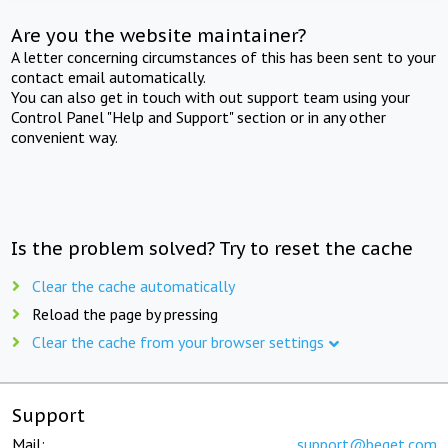
Are you the website maintainer?
A letter concerning circumstances of this has been sent to your
contact email automatically.
You can also get in touch with out support team using your
Control Panel "Help and Support" section or in any other
convenient way.
Is the problem solved? Try to reset the cache
Clear the cache automatically
Reload the page by pressing
Clear the cache from your browser settings
Support
Mail:
support@beget.com