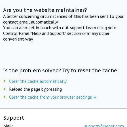
Are you the website maintainer?
A letter concerning circumstances of this has been sent to your
contact email automatically.
You can also get in touch with out support team using your
Control Panel "Help and Support" section or in any other
convenient way.
Is the problem solved? Try to reset the cache
Clear the cache automatically
Reload the page by pressing
Clear the cache from your browser settings
Support
Mail:
support@beget.com