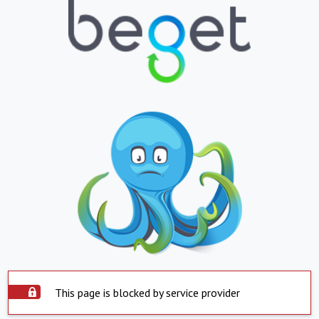
This page is blocked by service provider