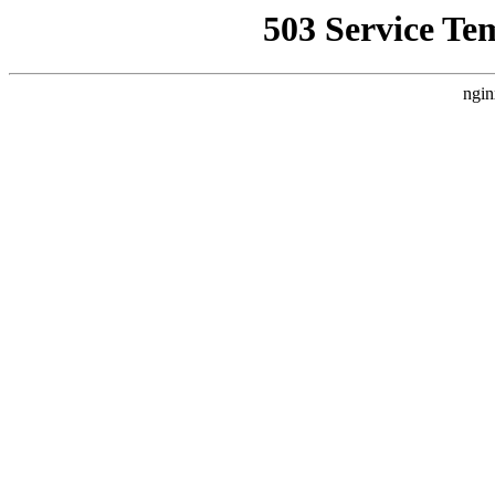
503 Service Te
ngin