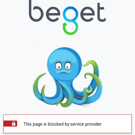
This page is blocked by service provider