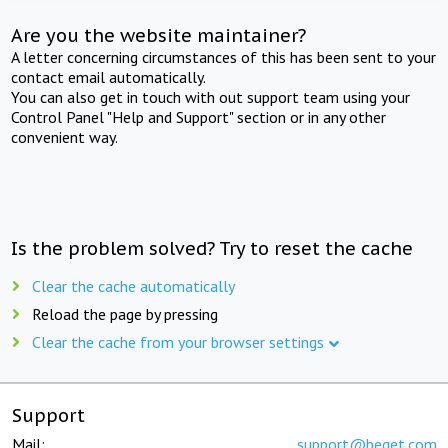
Are you the website maintainer?
A letter concerning circumstances of this has been sent to your
contact email automatically.
You can also get in touch with out support team using your
Control Panel "Help and Support" section or in any other
convenient way.
Is the problem solved? Try to reset the cache
Clear the cache automatically
Reload the page by pressing
Clear the cache from your browser settings
Support
Mail:
support@beget.com