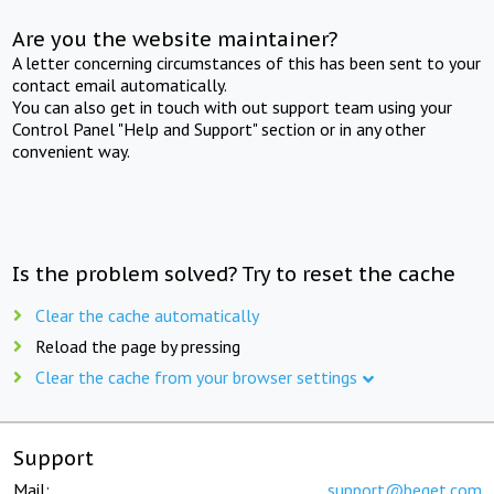
Are you the website maintainer?
A letter concerning circumstances of this has been sent to your
contact email automatically.
You can also get in touch with out support team using your
Control Panel "Help and Support" section or in any other
convenient way.
Is the problem solved? Try to reset the cache
Clear the cache automatically
Reload the page by pressing
Clear the cache from your browser settings
Support
Mail:
support@beget.com