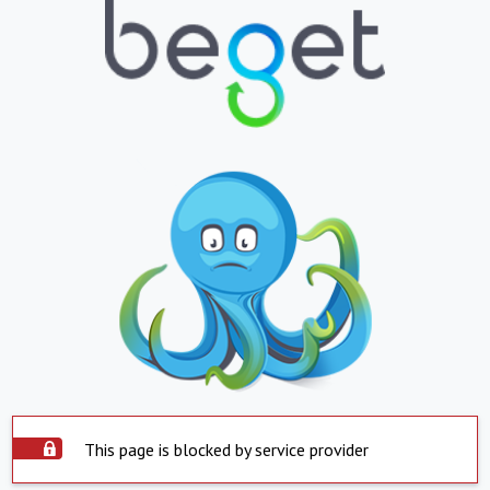
This page is blocked by service provider