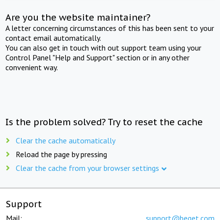
Are you the website maintainer?
A letter concerning circumstances of this has been sent to your
contact email automatically.
You can also get in touch with out support team using your
Control Panel "Help and Support" section or in any other
convenient way.
Is the problem solved? Try to reset the cache
Clear the cache automatically
Reload the page by pressing
Clear the cache from your browser settings
Support
Mail:
support@beget.com