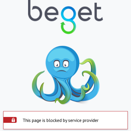
This page is blocked by service provider