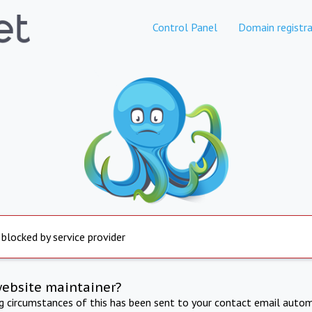
Control Panel
Domain registra
 blocked by service provider
website maintainer?
ng circumstances of this has been sent to your contact email autom