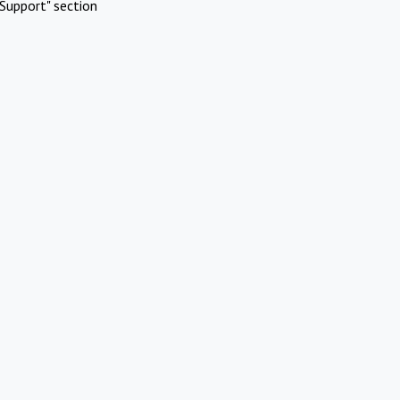
Support" section