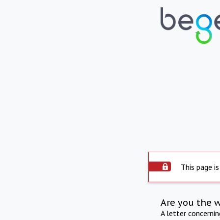
This page is
Are you the 
A letter concerni