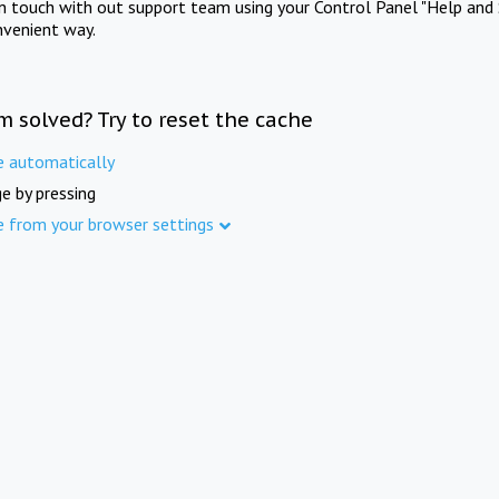
in touch with out support team using your Control Panel "Help and 
nvenient way.
m solved? Try to reset the cache
e automatically
e by pressing
e from your browser settings