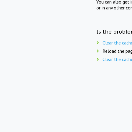
You can also get 
or in any other co
Is the proble
Clear the cach
Reload the pag
Clear the cach