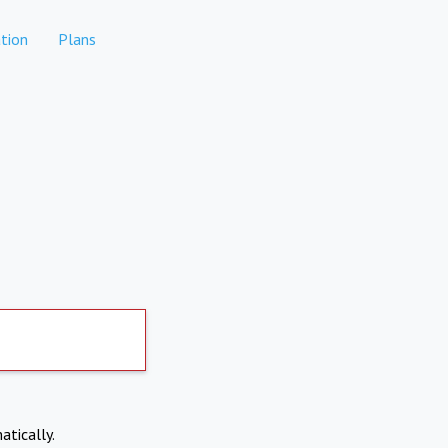
tion
Plans
atically.