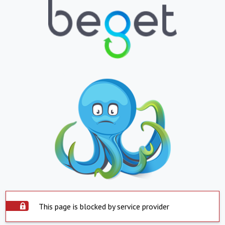
This page is blocked by service provider