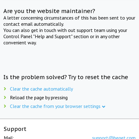
Are you the website maintainer?
A letter concerning circumstances of this has been sent to your
contact email automatically.
You can also get in touch with out support team using your
Control Panel "Help and Support" section or in any other
convenient way.
Is the problem solved? Try to reset the cache
Clear the cache automatically
Reload the page by pressing
Clear the cache from your browser settings
Support
Mail:
support@beget.com