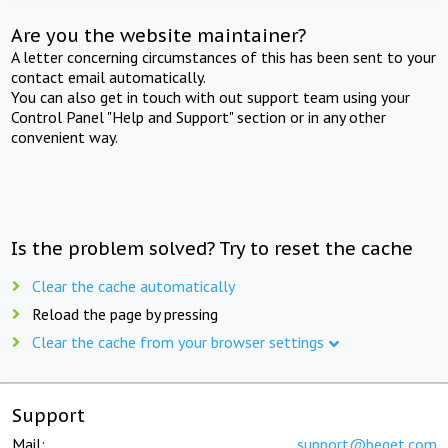
Are you the website maintainer?
A letter concerning circumstances of this has been sent to your
contact email automatically.
You can also get in touch with out support team using your
Control Panel "Help and Support" section or in any other
convenient way.
Is the problem solved? Try to reset the cache
Clear the cache automatically
Reload the page by pressing
Clear the cache from your browser settings
Support
Mail:
support@beget.com