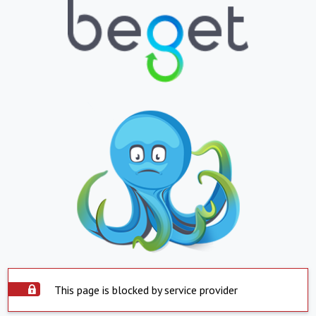
This page is blocked by service provider