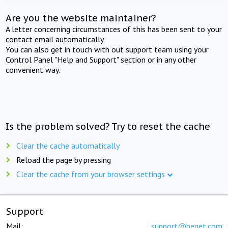
Are you the website maintainer?
A letter concerning circumstances of this has been sent to your
contact email automatically.
You can also get in touch with out support team using your
Control Panel "Help and Support" section or in any other
convenient way.
Is the problem solved? Try to reset the cache
Clear the cache automatically
Reload the page by pressing
Clear the cache from your browser settings
Support
Mail:
support@beget.com