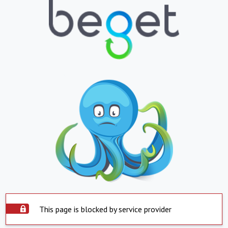
This page is blocked by service provider