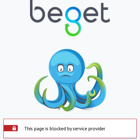
This page is blocked by service provider