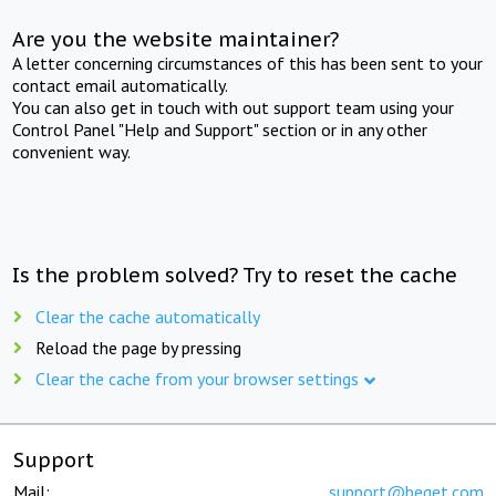
Are you the website maintainer?
A letter concerning circumstances of this has been sent to your
contact email automatically.
You can also get in touch with out support team using your
Control Panel "Help and Support" section or in any other
convenient way.
Is the problem solved? Try to reset the cache
Clear the cache automatically
Reload the page by pressing
Clear the cache from your browser settings
Support
Mail:
support@beget.com