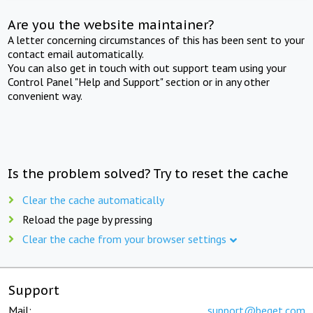
Are you the website maintainer?
A letter concerning circumstances of this has been sent to your
contact email automatically.
You can also get in touch with out support team using your
Control Panel "Help and Support" section or in any other
convenient way.
Is the problem solved? Try to reset the cache
Clear the cache automatically
Reload the page by pressing
Clear the cache from your browser settings
Support
Mail:
support@beget.com