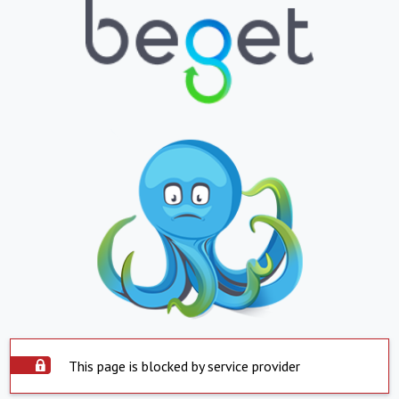
This page is blocked by service provider