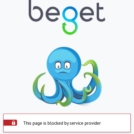
This page is blocked by service provider