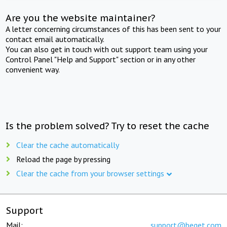
Are you the website maintainer?
A letter concerning circumstances of this has been sent to your
contact email automatically.
You can also get in touch with out support team using your
Control Panel "Help and Support" section or in any other
convenient way.
Is the problem solved? Try to reset the cache
Clear the cache automatically
Reload the page by pressing
Clear the cache from your browser settings
Support
Mail:
support@beget.com