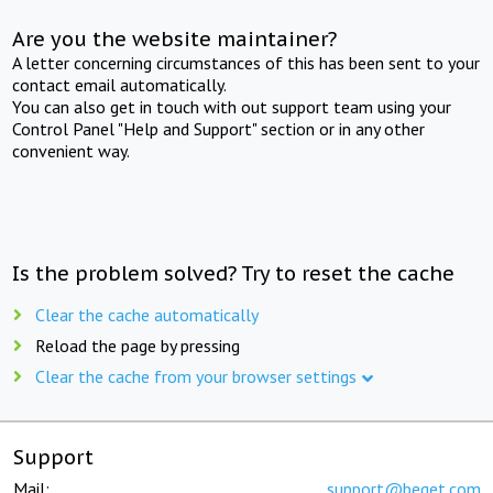
Are you the website maintainer?
A letter concerning circumstances of this has been sent to your
contact email automatically.
You can also get in touch with out support team using your
Control Panel "Help and Support" section or in any other
convenient way.
Is the problem solved? Try to reset the cache
Clear the cache automatically
Reload the page by pressing
Clear the cache from your browser settings
Support
Mail:
support@beget.com