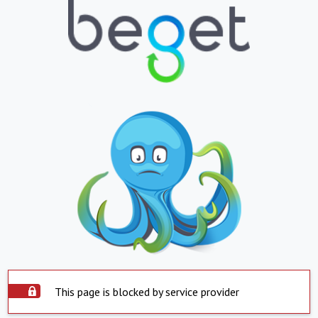
This page is blocked by service provider