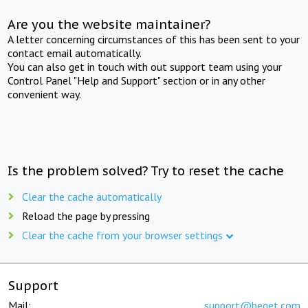
Are you the website maintainer?
A letter concerning circumstances of this has been sent to your
contact email automatically.
You can also get in touch with out support team using your
Control Panel "Help and Support" section or in any other
convenient way.
Is the problem solved? Try to reset the cache
Clear the cache automatically
Reload the page by pressing
Clear the cache from your browser settings
Support
Mail:
support@beget.com