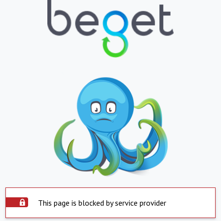
This page is blocked by service provider