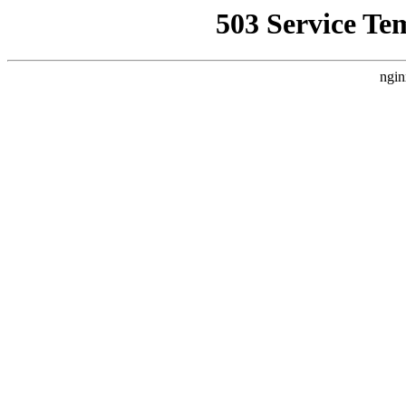
503 Service Te
ngin