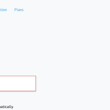
tion
Plans
atically.