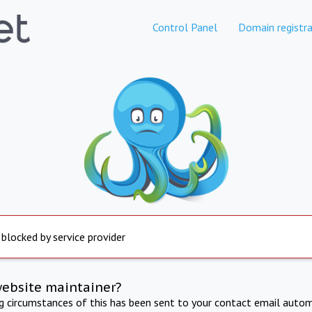
Control Panel
Domain registra
 blocked by service provider
website maintainer?
ng circumstances of this has been sent to your contact email autom