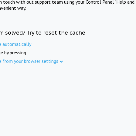
in touch with out support team using your Control Panel "Help and 
nvenient way.
m solved? Try to reset the cache
e automatically
e by pressing
e from your browser settings