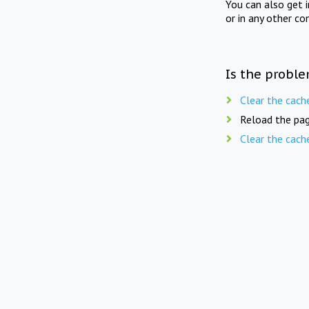
You can also get 
or in any other co
Is the proble
Clear the cach
Reload the pag
Clear the cach