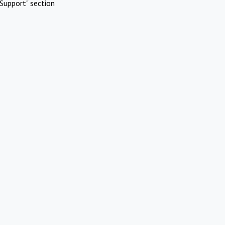
Support" section