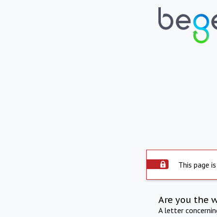
This page is
Are you the 
A letter concerni