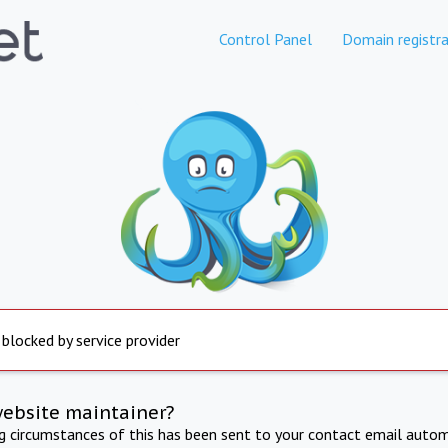
Control Panel
Domain registra
 blocked by service provider
website maintainer?
ng circumstances of this has been sent to your contact email autom