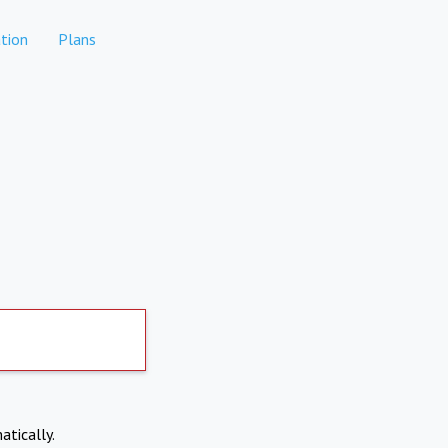
tion
Plans
atically.