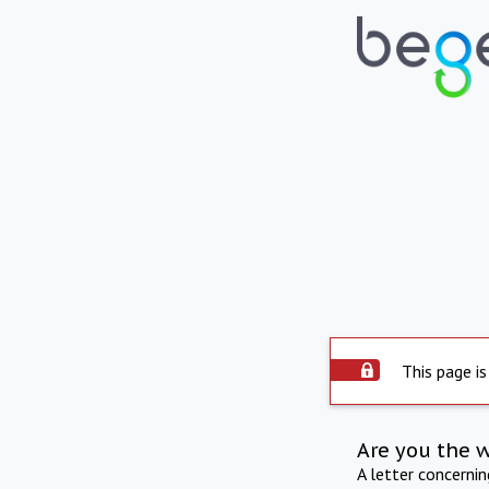
This page is
Are you the 
A letter concerni