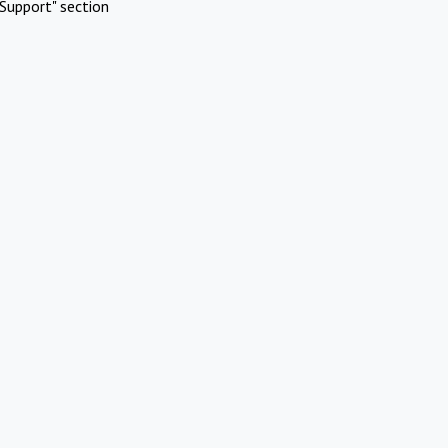
Support" section