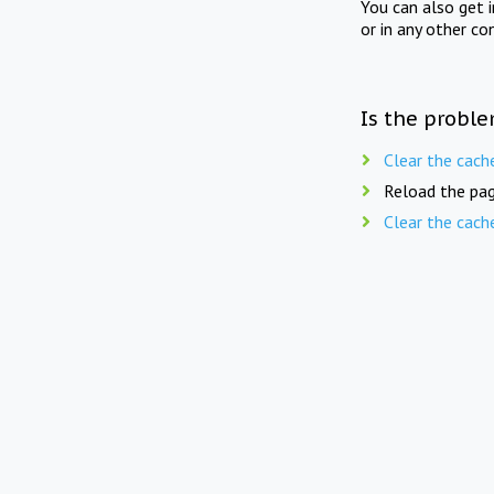
You can also get 
or in any other co
Is the proble
Clear the cach
Reload the pag
Clear the cach