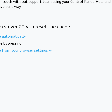
in touch with out support team using your Control Panel "Help and 
nvenient way.
m solved? Try to reset the cache
e automatically
e by pressing
e from your browser settings