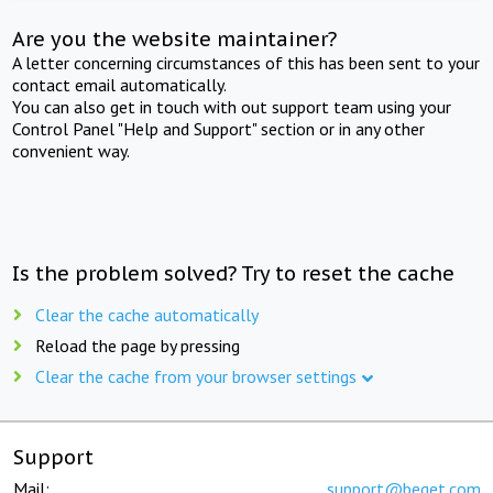
Are you the website maintainer?
A letter concerning circumstances of this has been sent to your
contact email automatically.
You can also get in touch with out support team using your
Control Panel "Help and Support" section or in any other
convenient way.
Is the problem solved? Try to reset the cache
Clear the cache automatically
Reload the page by pressing
Clear the cache from your browser settings
Support
Mail:
support@beget.com