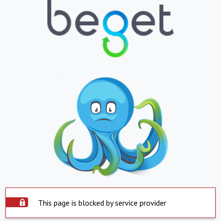
This page is blocked by service provider