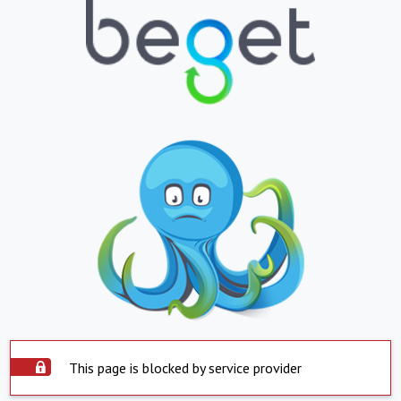
This page is blocked by service provider