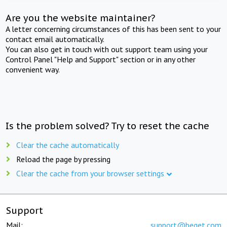
Are you the website maintainer?
A letter concerning circumstances of this has been sent to your
contact email automatically.
You can also get in touch with out support team using your
Control Panel "Help and Support" section or in any other
convenient way.
Is the problem solved? Try to reset the cache
Clear the cache automatically
Reload the page by pressing
Clear the cache from your browser settings
Support
Mail:
support@beget.com