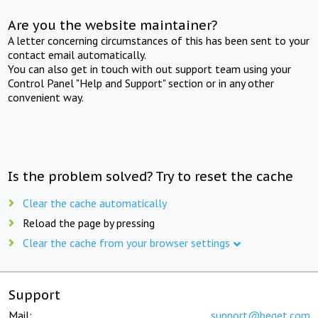
Are you the website maintainer?
A letter concerning circumstances of this has been sent to your
contact email automatically.
You can also get in touch with out support team using your
Control Panel "Help and Support" section or in any other
convenient way.
Is the problem solved? Try to reset the cache
Clear the cache automatically
Reload the page by pressing
Clear the cache from your browser settings
Support
Mail:
support@beget.com