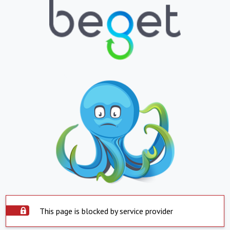
This page is blocked by service provider