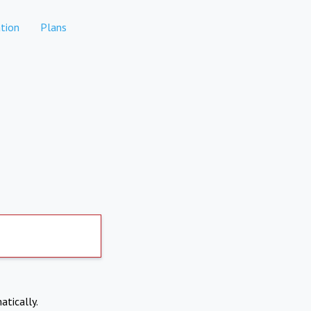
tion
Plans
atically.