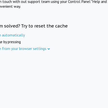
in touch with out support team using your Control Panel "Help and 
nvenient way.
m solved? Try to reset the cache
e automatically
e by pressing
e from your browser settings