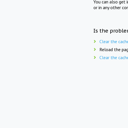
You can also get 
or in any other co
Is the proble
Clear the cach
Reload the pag
Clear the cach