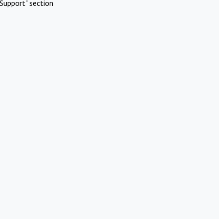
Support" section