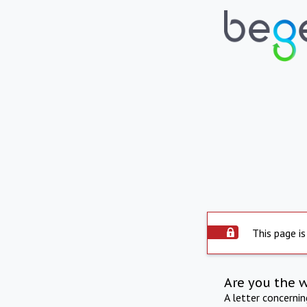
This page is
Are you the 
A letter concerni