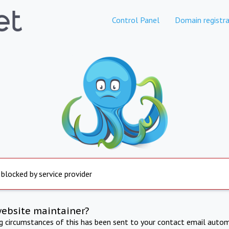
Control Panel
Domain registra
 blocked by service provider
website maintainer?
ng circumstances of this has been sent to your contact email autom