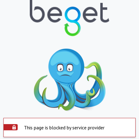
This page is blocked by service provider