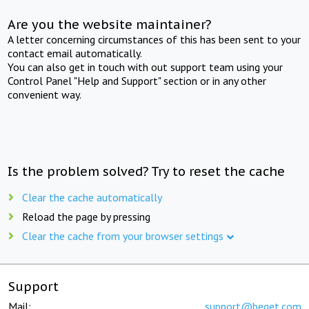
Are you the website maintainer?
A letter concerning circumstances of this has been sent to your
contact email automatically.
You can also get in touch with out support team using your
Control Panel "Help and Support" section or in any other
convenient way.
Is the problem solved? Try to reset the cache
Clear the cache automatically
Reload the page by pressing
Clear the cache from your browser settings
Support
Mail:
support@beget.com