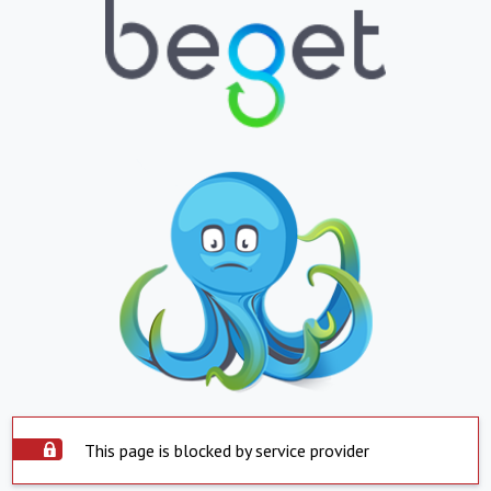
This page is blocked by service provider