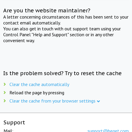
Are you the website maintainer?
A letter concerning circumstances of this has been sent to your
contact email automatically.
You can also get in touch with out support team using your
Control Panel "Help and Support" section or in any other
convenient way.
Is the problem solved? Try to reset the cache
Clear the cache automatically
Reload the page by pressing
Clear the cache from your browser settings
Support
Mail:
support@beget.com